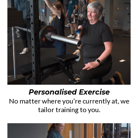
Personalised Exercise
No matter where you’re currently at, we
tailor training to you.