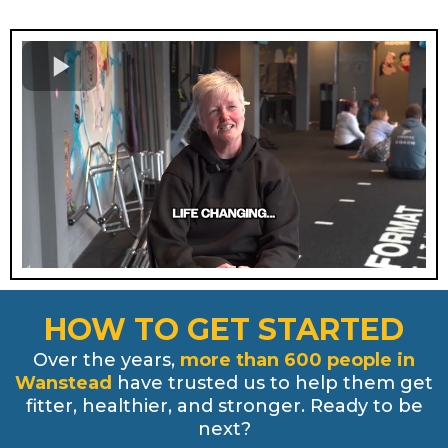
HOW TO GET STARTED
Over the years,
more than 600 people in
Wanstead
have trusted us to help them get
fitter, healthier, and stronger. Ready to be
next?