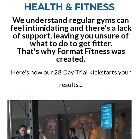
HEALTH & FITNESS
We understand regular gyms can
feel intimidating and there's a lack
of support, leaving you unsure of
what to do to get fitter.
That's why Format Fitness was
created.
Here's how our 28 Day Trial kickstarts your
results...