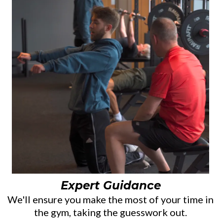
Expert Guidance
We'll ensure you make the most of your time in
the gym, taking the guesswork out.