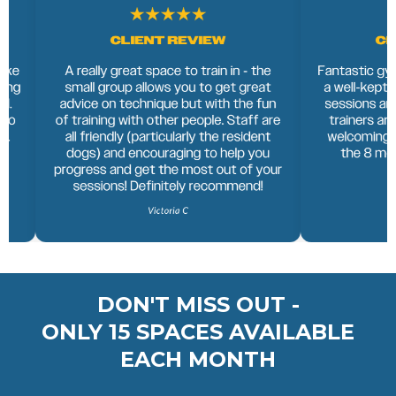
DON'T MISS OUT -
ONLY 15 SPACES AVAILABLE
EACH MONTH