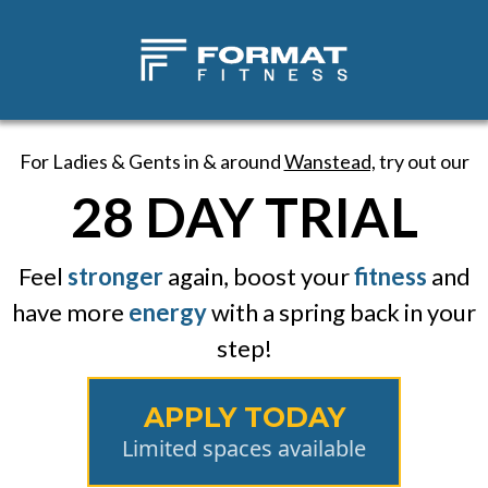
For Ladies & Gents in & around
Wanstead,
try out our
28 DAY TRIAL
Feel
stronger
again, boost your
fitness
and
have more
energy
with a spring back in your
step!
APPLY TODAY
Limited spaces available