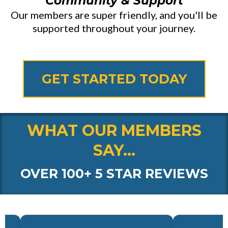
Community & Support
Our members are super friendly, and you'll be
supported throughout your journey.
GET STARTED TODAY
WHAT OUR MEMBERS
SAY...
OVER 100+ 5 STAR REVIEWS