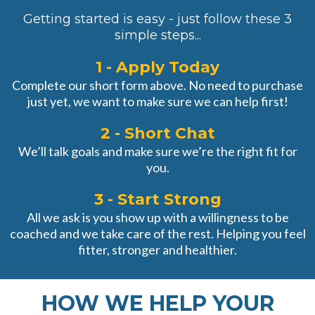
Getting started is easy - just follow these 3
simple steps...
1 - Apply Today
Complete our short form above. No need to purchase
just yet, we want to make sure we can help first!
2 - Short Chat
We’ll talk goals and make sure we’re the right fit for
you.
3 - Start Strong
All we ask is you show up with a willingness to be
coached and we take care of the rest. Helping you feel
fitter, stronger and healthier.
HOW WE HELP YOUR